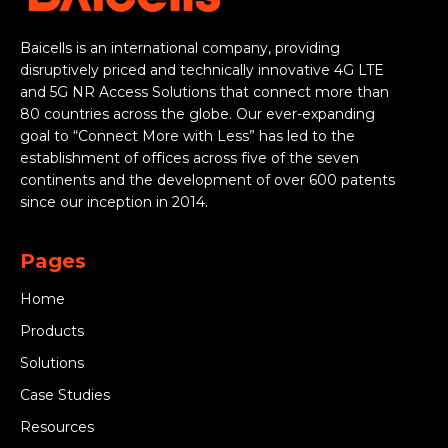
Baicells is an international company, providing
disruptively priced and technically innovative 4G LTE
and 5G NR Access Solutions that connect more than
80 countries across the globe. Our ever-expanding
goal to “Connect More with Less” has led to the
establishment of offices across five of the seven
continents and the development of over 600 patents
since our inception in 2014.
Pages
Home
Products
Solutions
Case Studies
Resources