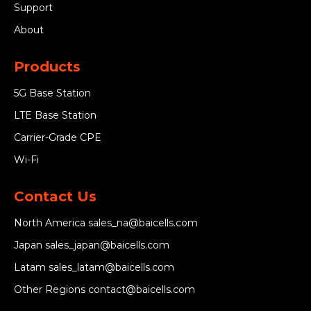
Support
About
Products
5G Base Station
LTE Base Station
Carrier-Grade CPE
Wi-Fi
Contact Us
North America
sales_na@baicells.com
Japan
sales_japan@baicells.com
Latam
sales_latam@baicells.com
Other Regions
contact@baicells.com