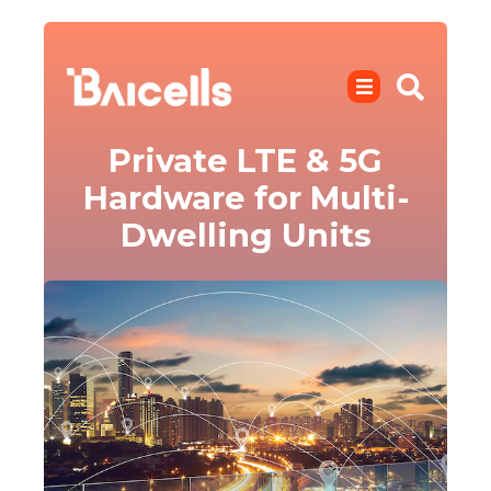
Private LTE & 5G
Hardware for Multi-
Dwelling Units