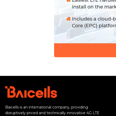
Baicells is an international company, providing
disruptively priced and technically innovative 4G LTE