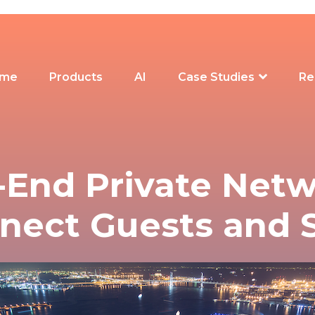
me
Products
AI
Case Studies
Re
-End Private Netw
nect Guests and S