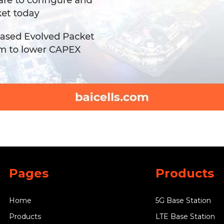
Pages
Products
Home
5G Base Station
Products
LTE Base Station