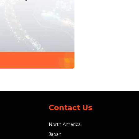
Contact Us
North America
Japan