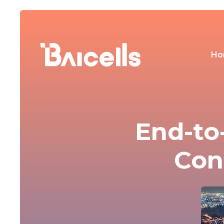
Ho
End-to
Con