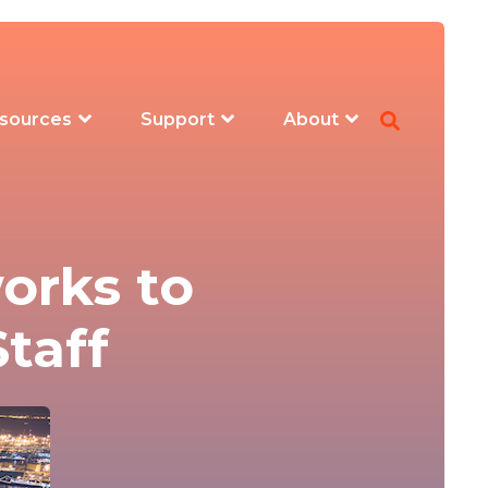
sources
Support
About
orks to
taff