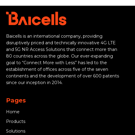
Baicells is an international company, providing
disruptively priced and technically innovative 4G LTE
and 5G NR Access Solutions that connect more than
80 countries across the globe. Our ever-expanding
goal to “Connect More with Less” has led to the
establishment of offices across five of the seven
continents and the development of over 600 patents
since our inception in 2014.
Pages
Home
Products
Solutions