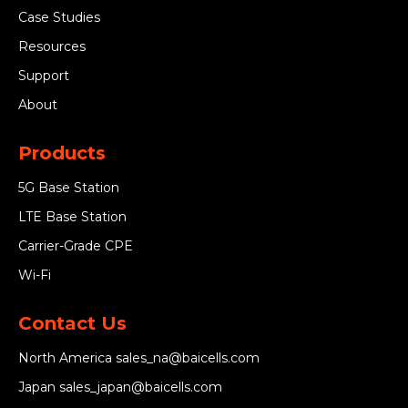
Case Studies
Resources
Support
About
Products
5G Base Station
LTE Base Station
Carrier-Grade CPE
Wi-Fi
Contact Us
North America
sales_na@baicells.com
Japan
sales_japan@baicells.com