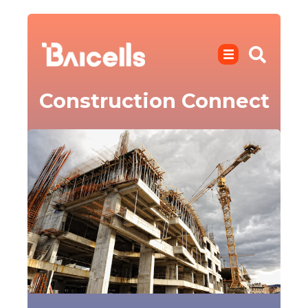
Construction Connect