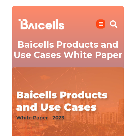
Baicells Products and
Use Cases White Paper