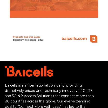
Baicells is an international company, providing
disruptively priced and technically innovative 4G LTE
and 5G NR Access Solutions that connect more than
80 countries across the globe. Our ever-expanding
goal to “Connect More with Less” has led to the