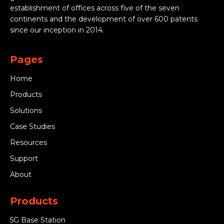
establishment of offices across five of the seven
continents and the development of over 600 patents
since our inception in 2014.
Pages
Home
Products
Solutions
Case Studies
Resources
Support
About
Products
5G Base Station