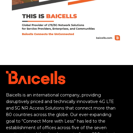
Baicells is an international company, providing
disruptively priced and technically innovative 4G LTE
and 5G NR Access Solutions that connect more than
80 countries across the globe. Our ever-expanding
goal to “Connect More with Less” has led to the
establishment of offices across five of the seven