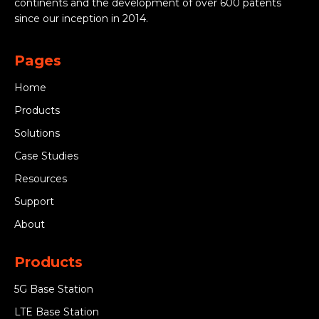
continents and the development of over 600 patents
since our inception in 2014.
Pages
Home
Products
Solutions
Case Studies
Resources
Support
About
Products
5G Base Station
LTE Base Station