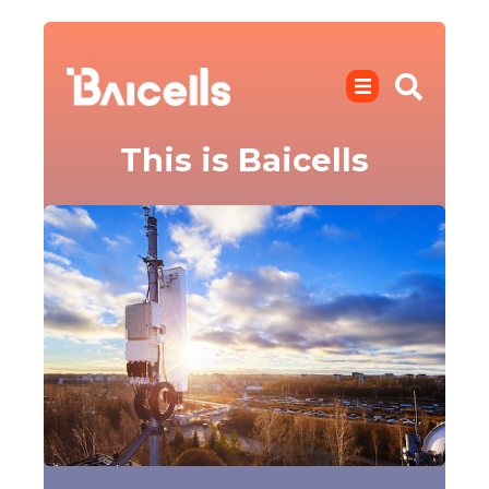
This is Baicells