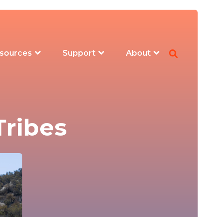
sources
Support
About
Tribes