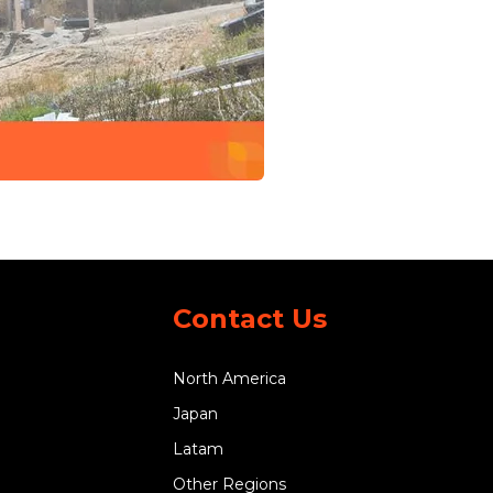
Contact Us
North America
Japan
Latam
Other Regions