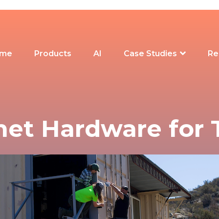
me
Products
AI
Case Studies
Re
net Hardware for 